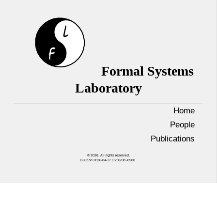
Formal Systems
Laboratory
Home
People
Publications
© 2026. All rights reserved.
Built on 2026-04-17 15:06:08 -0500.