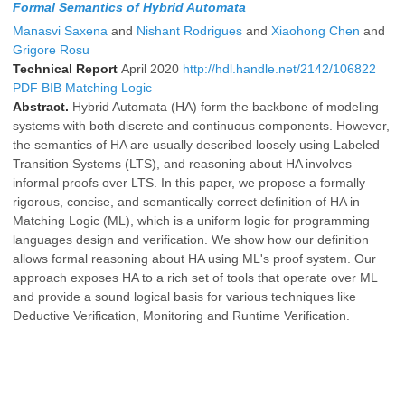
Formal Semantics of Hybrid Automata
Manasvi Saxena
and
Nishant Rodrigues
and
Xiaohong Chen
and
Grigore Rosu
Technical Report
April 2020
http://hdl.handle.net/2142/106822
PDF
BIB
Matching Logic
Abstract.
Hybrid Automata (HA) form the backbone of modeling
systems with both discrete and continuous components. However,
the semantics of HA are usually described loosely using Labeled
Transition Systems (LTS), and reasoning about HA involves
informal proofs over LTS. In this paper, we propose a formally
rigorous, concise, and semantically correct definition of HA in
Matching Logic (ML), which is a uniform logic for programming
languages design and verification. We show how our definition
allows formal reasoning about HA using ML's proof system. Our
approach exposes HA to a rich set of tools that operate over ML
and provide a sound logical basis for various techniques like
Deductive Verification, Monitoring and Runtime Verification.