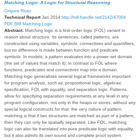
Matching Logic: A Logic for Structural Reasoning
Grigore Rosu
Technical Report
Jan 2014
http://hdl.handle.net/2142/47004
PDF
BIB
Matching Logic
Abstract.
Matching logic is a first-order logic (FOL) variant to
reason about structure. Its sentences, called patterns, are
constructed using variables, symbols, connectives and quantifiers,
but no difference is made between function and predicate
symbols. In models, a pattern evaluates into a power-set domain
(the set of values that match it), in contrast to FOL where
functions, predicates and connectives map into a domain.
Matching logic generalizes several logical frameworks important
for program analysis, such as: propositional logic, algebraic
specification, FOL with equality, and separation logic. Patterns
allow for specifying separation requirements at any level in any
program configuration, not only in the heaps or stores, without any
special logical constructs for that: the very nature of pattern
matching is that if two structures are matched as part of a pattern,
then they can only be spatially separated. Like FOL, matching
logic can also be translated into pure predicate logic with equality,
but it also admits its own sound and complete proof system.