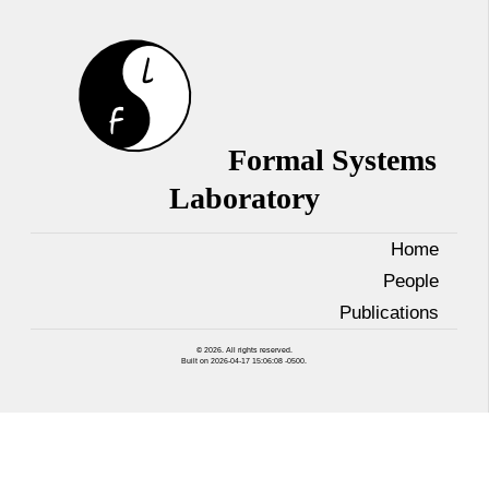
Formal Systems
Laboratory
Home
People
Publications
© 2026. All rights reserved.
Built on 2026-04-17 15:06:08 -0500.