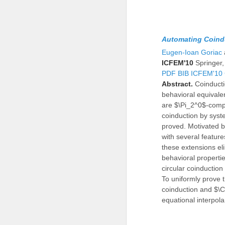
Automating Coindu
Eugen-Ioan Goriac
ICFEM'10
Springer
PDF
BIB
ICFEM'10
Abstract.
Coinducti
behavioral equivalen
are $\Pi_2^0$-compl
coinduction by syste
proved. Motivated b
with several feature
these extensions eli
behavioral properti
circular coinduction
To uniformly prove t
coinduction and $\C
equational interpola