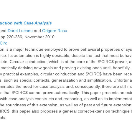
ction with Case Analysis
and
Dorel Lucanu
and
Grigore Rosu
, pp 220-236, November 2010
Circ
on is a major technique employed to prove behavioral properties of sy
ce. Its automation is highly desirable, despite the fact that most beha
ete. Circular coinduction, which is at the core of the $\CIRC$ prover, 
matically deriving new goals and proving existing ones until, hopefully, 
y practical examples, circular coinduction and $\CIRC$ have been rec
s, such as special contexts, generalization and simplification. Unfortuna
minates the need for case analysis and, consequently, there are still m
es that $\CIRC$ cannot prove automatically. This paper presents an ext
 with case analysis constructs and reasoning, as well as its implementa
he soundness of this extension, as well as of past and future extensions
IRC$, this paper also proposes a general correct-extension technique
nts.