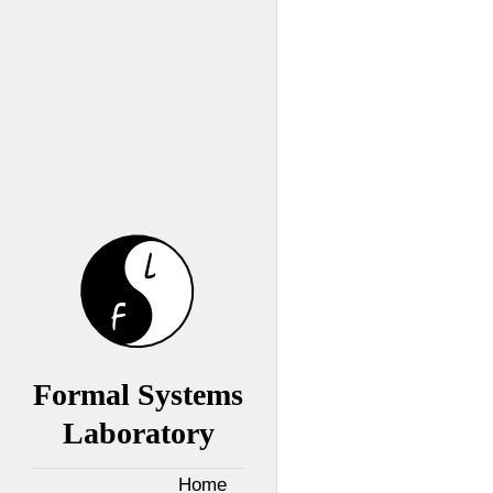
Formal Systems
Laboratory
Home