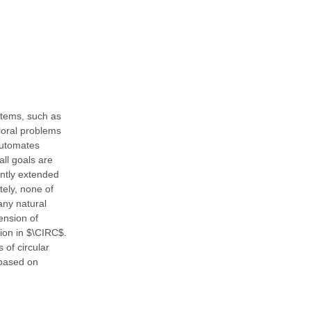
stems, such as
vioral problems
automates
all goals are
ently extended
tely, none of
any natural
ension of
tion in $\CIRC$.
 of circular
 based on