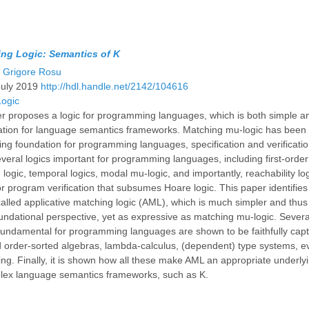
ing Logic: Semantics of K
d
Grigore Rosu
July 2019
http://hdl.handle.net/2142/104616
Logic
r proposes a logic for programming languages, which is both simple a
ation for language semantics frameworks. Matching mu-logic has been 
ing foundation for programming languages, specification and verificatio
eral logics important for programming languages, including first-order 
n logic, temporal logics, modal mu-logic, and importantly, reachability lo
r program verification that subsumes Hoare logic. This paper identifies
alled applicative matching logic (AML), which is much simpler and thu
undational perspective, yet as expressive as matching mu-logic. Several
fundamental for programming languages are shown to be faithfully cap
 order-sorted algebras, lambda-calculus, (dependent) type systems, e
ing. Finally, it is shown how all these make AML an appropriate underlyi
plex language semantics frameworks, such as K.