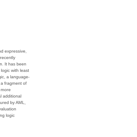
nd expressive,
recently
n. It has been
logic with least
gic, a language-
 a fragment of
s more
 additional
tured by AML,
valuation
ng logic