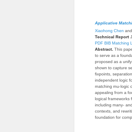
Applicative Match
Xiaohong Chen
an
Technical Report
PDF
BIB
Matching 
Abstract.
This pape
to serve as a found
proposed as a unify
shown to capture sev
fixpoints, separatio
independent logic fo
matching mu-logic c
appealing from a fo
logical frameworks 
including many- and
contexts, and rewrit
foundation for com