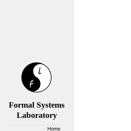
Formal Systems
Laboratory
Home