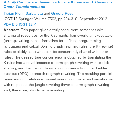
A Truly Concurrent Semantics for the K Framework Based on
Graph Transformations
Traian Florin Serbanuta
and
Grigore Rosu
ICGT'12
Springer, Volume 7562, pp 294-310, September 2012
PDF
BIB
ICGT'12
K
Abstract.
This paper gives a truly concurrent semantics with
sharing of resources for the K semantic framework, an executable
(term-)rewriting-based formalism for defining programming
languages and calculi. Akin to graph rewriting rules, the K (rewrite)
rules explicitly state what can be concurrently shared with other
rules. The desired true concurrency is obtained by translating the
K rules into a novel instance of term-graph rewriting with explicit
sharing, and then using classical concurrency from the double-
pushout (DPO) approach to graph rewriting. The resulting parallel
term-rewriting relation is proved sound, complete, and serializable
with respect to the jungle rewriting flavor of term-graph rewriting,
and, therefore, also to term rewriting.