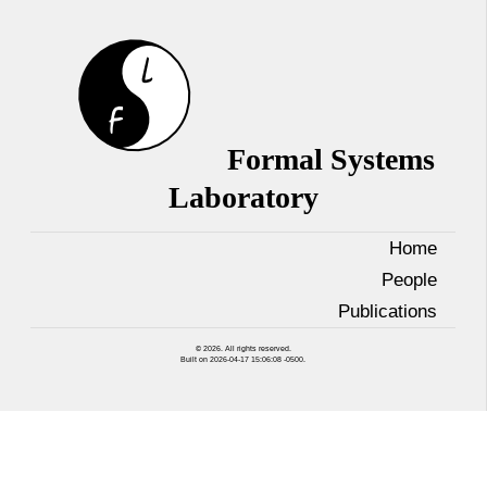
Formal Systems
Laboratory
Home
People
Publications
© 2026. All rights reserved.
Built on 2026-04-17 15:06:08 -0500.