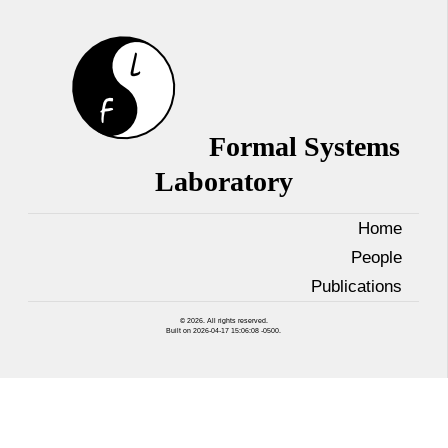
Formal Systems
Laboratory
Home
People
Publications
© 2026. All rights reserved.
Built on 2026-04-17 15:06:08 -0500.