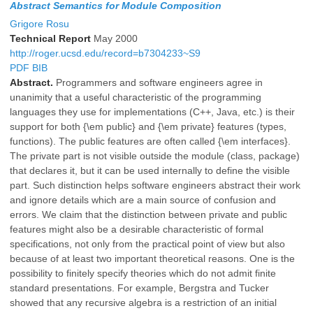
Abstract Semantics for Module Composition
Grigore Rosu
Technical Report
May 2000
http://roger.ucsd.edu/record=b7304233~S9
PDF
BIB
Abstract.
Programmers and software engineers agree in
unanimity that a useful characteristic of the programming
languages they use for implementations (C++, Java, etc.) is their
support for both {\em public} and {\em private} features (types,
functions). The public features are often called {\em interfaces}.
The private part is not visible outside the module (class, package)
that declares it, but it can be used internally to define the visible
part. Such distinction helps software engineers abstract their work
and ignore details which are a main source of confusion and
errors. We claim that the distinction between private and public
features might also be a desirable characteristic of formal
specifications, not only from the practical point of view but also
because of at least two important theoretical reasons. One is the
possibility to finitely specify theories which do not admit finite
standard presentations. For example, Bergstra and Tucker
showed that any recursive algebra is a restriction of an initial