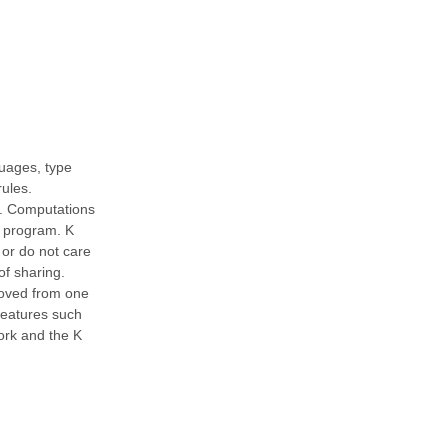
uages, type
rules.
ed. Computations
f program. K
, or do not care
of sharing.
moved from one
 features such
ork and the K