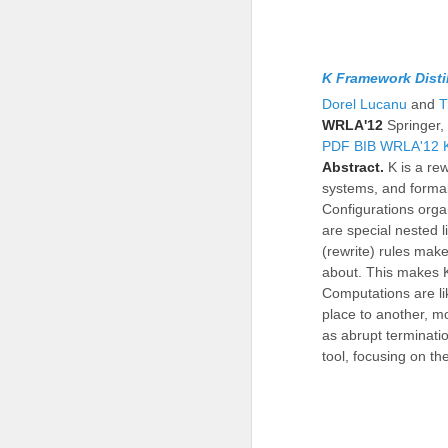
K Framework Disti
Dorel Lucanu
and
T
WRLA'12
Springer
PDF
BIB
WRLA'12
Abstract.
K is a re
systems, and formal
Configurations orga
are special nested l
(rewrite) rules make 
about. This makes K
Computations are li
place to another, mo
as abrupt terminati
tool, focusing on t