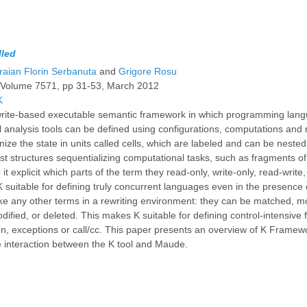
lled
raian Florin Serbanuta
and
Grigore Rosu
, Volume 7571, pp 31-53, March 2012
K
write-based executable semantic framework in which programming lang
 analysis tools can be defined using configurations, computations and 
nize the state in units called cells, which are labeled and can be nest
ist structures sequentializing computational tasks, such as fragments o
it explicit which parts of the term they read-only, write-only, read-write
 suitable for defining truly concurrent languages even in the presence 
ke any other terms in a rewriting environment: they can be matched, 
dified, or deleted. This makes K suitable for defining control-intensive
on, exceptions or call/cc. This paper presents an overview of K Framew
he interaction between the K tool and Maude.