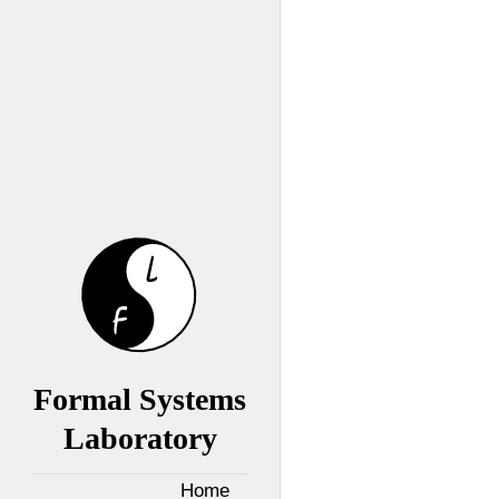
Formal Systems
Laboratory
Home