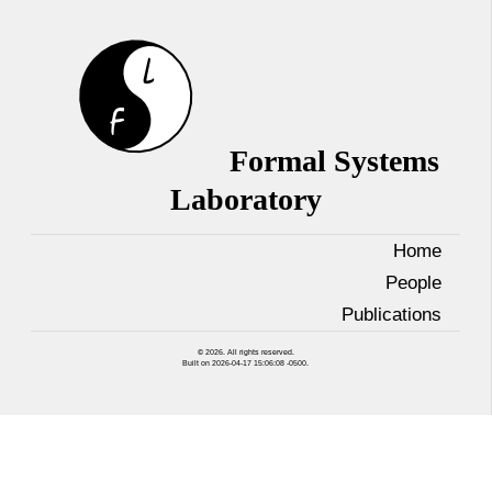
Formal Systems
Laboratory
Home
People
Publications
© 2026. All rights reserved.
Built on 2026-04-17 15:06:08 -0500.