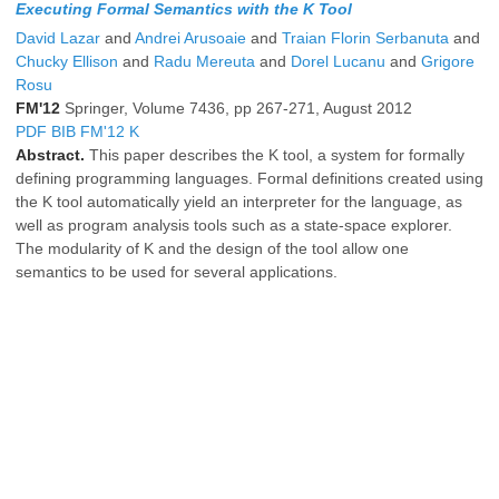
Executing Formal Semantics with the K Tool
David Lazar
and
Andrei Arusoaie
and
Traian Florin Serbanuta
and
Chucky Ellison
and
Radu Mereuta
and
Dorel Lucanu
and
Grigore
Rosu
FM'12
Springer, Volume 7436, pp 267-271, August 2012
PDF
BIB
FM'12
K
Abstract.
This paper describes the K tool, a system for formally
defining programming languages. Formal definitions created using
the K tool automatically yield an interpreter for the language, as
well as program analysis tools such as a state-space explorer.
The modularity of K and the design of the tool allow one
semantics to be used for several applications.