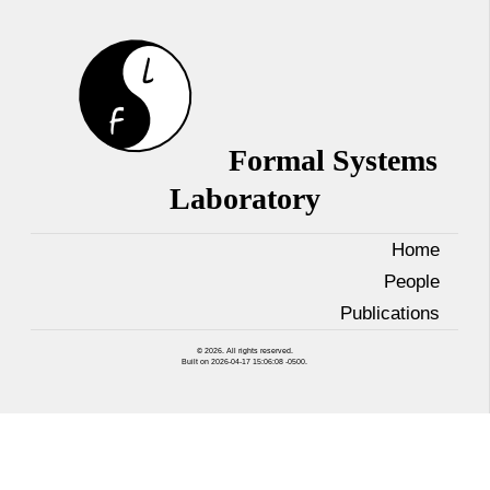
Formal Systems
Laboratory
Home
People
Publications
© 2026. All rights reserved.
Built on 2026-04-17 15:06:08 -0500.