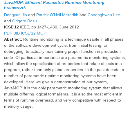
JavaMOP: Efficient Parametric Runtime Monitoring
Framework
Dongyun Jin
and
Patrick O'Neil Meredith
and
Choonghwan Lee
and
Grigore Rosu
ICSE'12
IEEE, pp 1427-1430, June 2012
PDF
BIB
ICSE'12
MOP
Abstract.
Runtime monitoring is a technique usable in all phases
of the software development cycle, from initial testing, to
debugging, to actually maintaining proper function in production
code. Of particular importance are parametric monitoring systems,
which allow the specification of properties that relate objects in a
program, rather than only global properties. In the past decade, a
number of parametric runtime monitoring systems have been
developed. Here we give a demonstration of our system,
JavaMOP. It is the only parametric monitoring system that allows
multiple differing logical formalisms. It is also the most efficient in
terms of runtime overhead, and very competitive with respect to
memory usage.