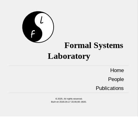
Formal Systems
Laboratory
Home
People
Publications
© 2026. All rights reserved.
Built on 2026-04-17 15:06:08 -0500.