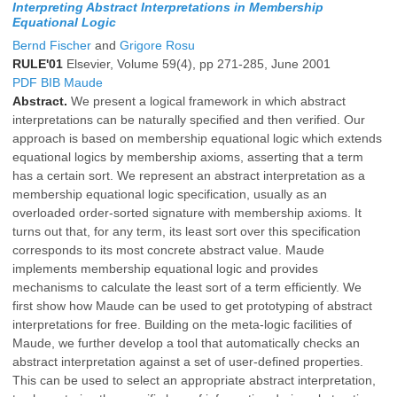
Interpreting Abstract Interpretations in Membership
Equational Logic
Bernd Fischer
and
Grigore Rosu
RULE'01
Elsevier, Volume 59(4), pp 271-285, June 2001
PDF
BIB
Maude
Abstract.
We present a logical framework in which abstract
interpretations can be naturally specified and then verified. Our
approach is based on membership equational logic which extends
equational logics by membership axioms, asserting that a term
has a certain sort. We represent an abstract interpretation as a
membership equational logic specification, usually as an
overloaded order-sorted signature with membership axioms. It
turns out that, for any term, its least sort over this specification
corresponds to its most concrete abstract value. Maude
implements membership equational logic and provides
mechanisms to calculate the least sort of a term efficiently. We
first show how Maude can be used to get prototyping of abstract
interpretations for free. Building on the meta-logic facilities of
Maude, we further develop a tool that automatically checks an
abstract interpretation against a set of user-defined properties.
This can be used to select an appropriate abstract interpretation,