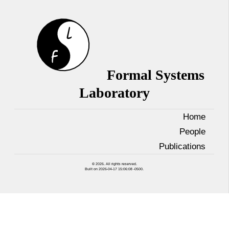
Formal Systems
Laboratory
Home
People
Publications
© 2026. All rights reserved.
Built on 2026-04-17 15:06:08 -0500.