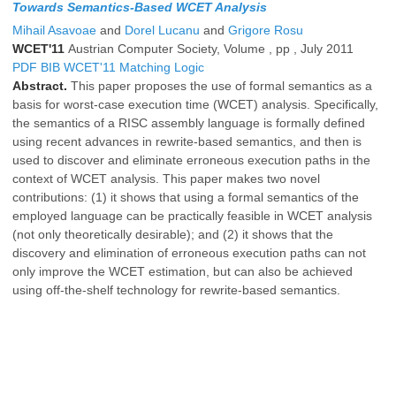
Towards Semantics-Based WCET Analysis
Mihail Asavoae
and
Dorel Lucanu
and
Grigore Rosu
WCET'11
Austrian Computer Society, Volume , pp , July 2011
PDF
BIB
WCET'11
Matching Logic
Abstract.
This paper proposes the use of formal semantics as a
basis for worst-case execution time (WCET) analysis. Specifically,
the semantics of a RISC assembly language is formally defined
using recent advances in rewrite-based semantics, and then is
used to discover and eliminate erroneous execution paths in the
context of WCET analysis. This paper makes two novel
contributions: (1) it shows that using a formal semantics of the
employed language can be practically feasible in WCET analysis
(not only theoretically desirable); and (2) it shows that the
discovery and elimination of erroneous execution paths can not
only improve the WCET estimation, but can also be achieved
using off-the-shelf technology for rewrite-based semantics.