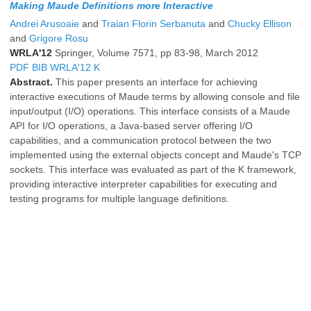
Making Maude Definitions more Interactive
Andrei Arusoaie
and
Traian Florin Serbanuta
and
Chucky Ellison
and
Grigore Rosu
WRLA'12
Springer, Volume 7571, pp 83-98, March 2012
PDF
BIB
WRLA'12
K
Abstract.
This paper presents an interface for achieving
interactive executions of Maude terms by allowing console and file
input/output (I/O) operations. This interface consists of a Maude
API for I/O operations, a Java-based server offering I/O
capabilities, and a communication protocol between the two
implemented using the external objects concept and Maude's TCP
sockets. This interface was evaluated as part of the K framework,
providing interactive interpreter capabilities for executing and
testing programs for multiple language definitions.