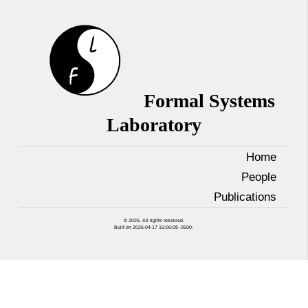
Formal Systems
Laboratory
Home
People
Publications
© 2026. All rights reserved.
Built on 2026-04-17 15:06:08 -0500.